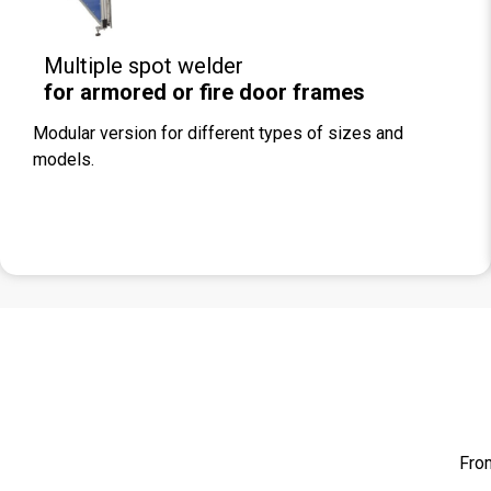
Multiple spot welder
for armored or fire door frames
Modular version for different types of sizes and
models.
From