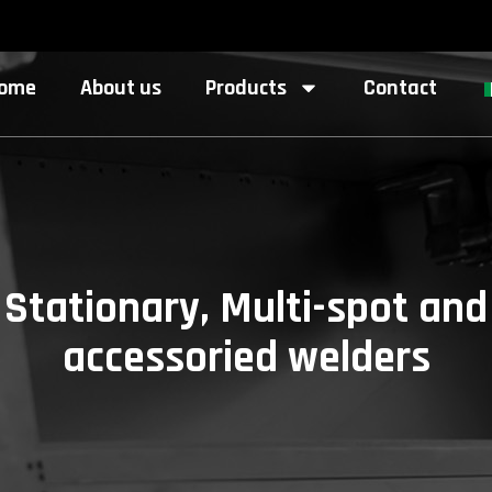
ome
About us
Products
Contact
Stationary, Multi-spot and
accessoried welders