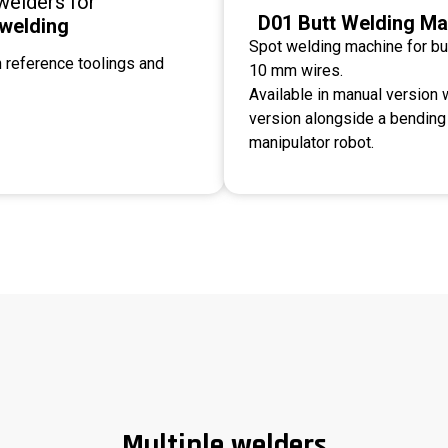
welders for
D01 Butt Welding Ma
 welding
Spot welding machine for bu
 reference toolings and
10 mm wires.
Available in manual version w
version alongside a bendin
manipulator robot.
Multiple welders