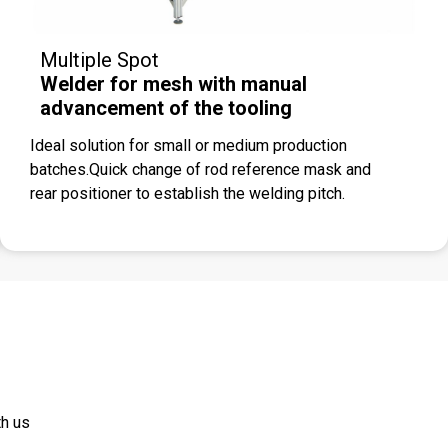
Multiple Spot
Welder for mesh with manual
advancement of the tooling
Ideal solution for small or medium production
batches.Quick change of rod reference mask and
rear positioner to establish the welding pitch.
th us