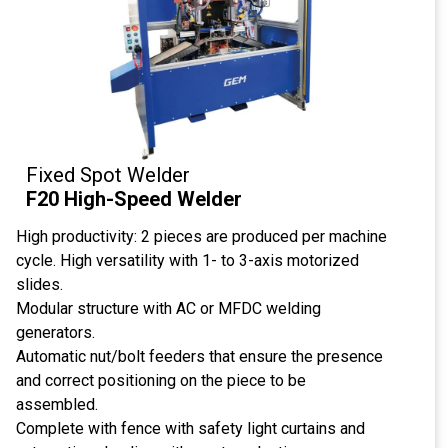
Fixed Spot Welder
F20 High-Speed ​​Welder
High productivity: 2 pieces are produced per machine
cycle. High versatility with 1- to 3-axis motorized
slides.
Modular structure with AC or MFDC welding
generators.
Automatic nut/bolt feeders that ensure the presence
and correct positioning on the piece to be
assembled.
Complete with fence with safety light curtains and