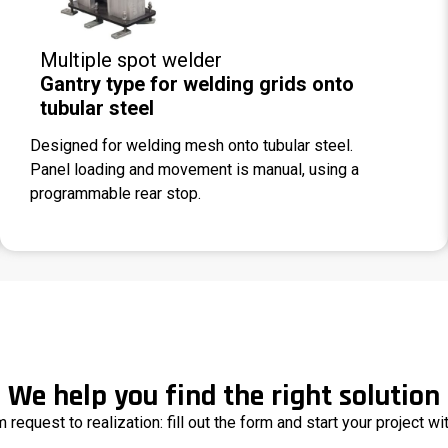
Multiple spot welder
Gantry type for welding grids onto
tubular steel
Designed for welding mesh onto tubular steel.
Panel loading and movement is manual, using a
programmable rear stop.
We help you find the right solution
 request to realization: fill out the form and start your project wi