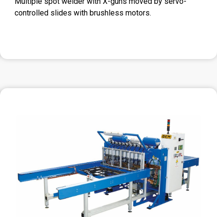
Multiple spot welder with X-guns moved by servo-
controlled slides with brushless motors.