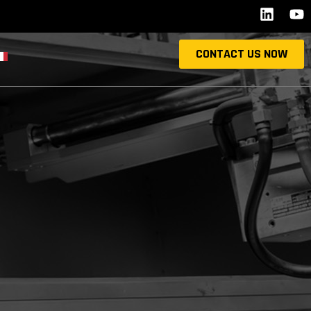
CONTACT US NOW