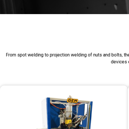
From spot welding to projection welding of nuts and bolts, th
devices o