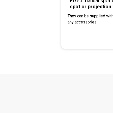
Fixed manual spot 
spot or projection
They can be supplied with
any accessories.