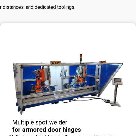
r distances, and dedicated toolings.
Multiple spot welder
for armored door hinges