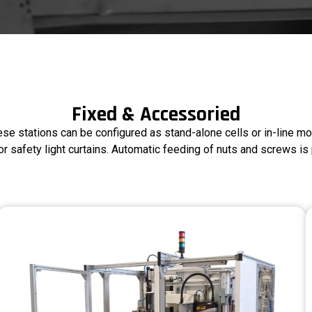
Fixed & Accessoried
ese stations can be configured as stand-alone cells or in-line mo
r safety light curtains. Automatic feeding of nuts and screws is