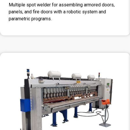
Multiple spot welder for assembling armored doors,
panels, and fire doors with a robotic system and
parametric programs.