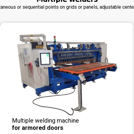
taneous or sequential points on grids or panels, adjustable cente
Multiple welding machine
for armored doors