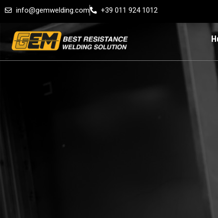
info@gemwelding.com
+39 011 924 1012
H