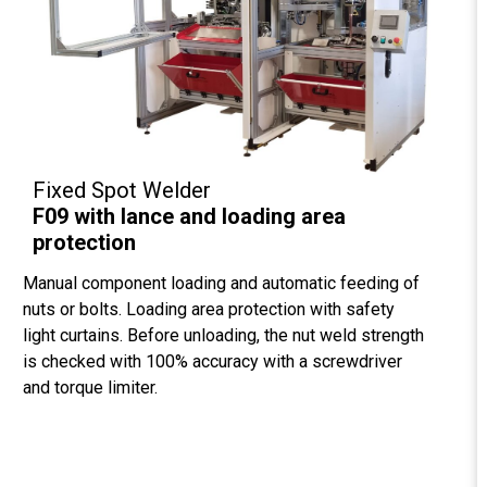
Fixed Spot Welder
F09 with lance and loading area
protection
Manual component loading and automatic feeding of
nuts or bolts. Loading area protection with safety
light curtains. Before unloading, the nut weld strength
is checked with 100% accuracy with a screwdriver
and torque limiter.