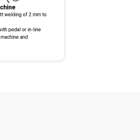
chine
tt welding of 2 mm to
ith pedal or in-line
g machine and