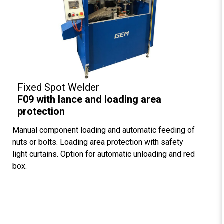
Fixed Spot Welder
F09 with lance and loading area
protection
Manual component loading and automatic feeding of
nuts or bolts. Loading area protection with safety
light curtains. Option for automatic unloading and red
box.