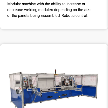
Modular machine with the ability to increase or
decrease welding modules depending on the size
of the panels being assembled. Robotic control.