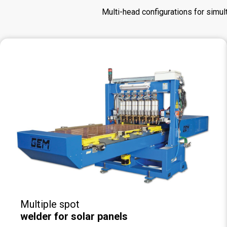
Multi-head configurations for simul
Multiple spot
welder for solar panels