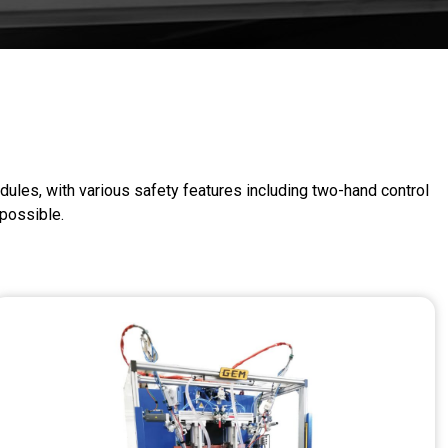
dules, with various safety features including two-hand control
 possible.