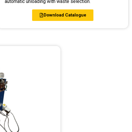
automatic unloading with waste selection.
Download Catalogue