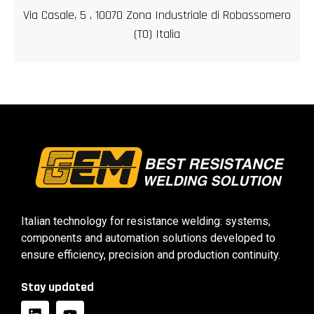
Via Casale, 5 , 10070 Zona Industriale di Robassomero
(TO) Italia
Italian technology for resistance welding: systems,
components and automation solutions developed to
ensure efficiency, precision and production continuity.
Stay updated