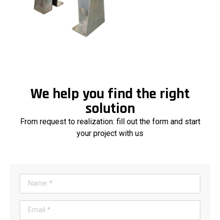
We help you find the right
solution
From request to realization: fill out the form and start
your project with us