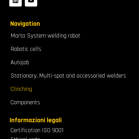
Navigation
Marta System welding robot
Robotic cells
Autojob
Stationary, Multi-spot and accessoried welders
Clinching
Components
Informazioni legali
Certification ISO 9001