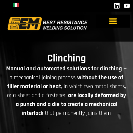
Clinching
Manual and automated solutions for clinching
—
a mechanical joining process
without the use of
filler material or heat
, in which two metal sheets,
or a sheet and a fastener,
are locally deformed by
a punch and a die to create a mechanical
interlock
that permanently joins them.