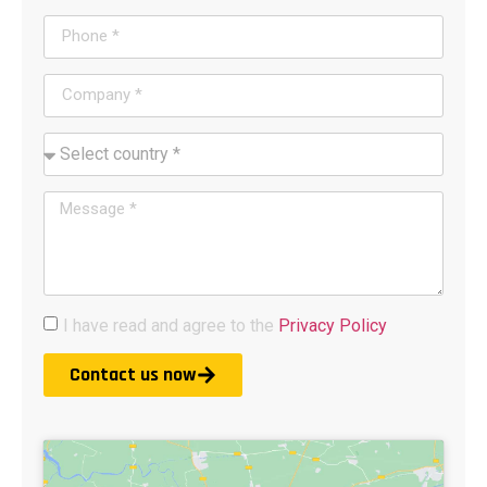
I have read and agree to the
Privacy Policy
Contact us now