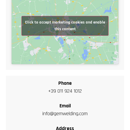
Click to accept marketing cookies and enable
this content
Phone
+39 011 924 1012
Email
info@gemwelding.com
Address