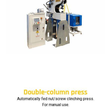
Double-column press
Automatically fed nut/screw clinching press.
For manual use.