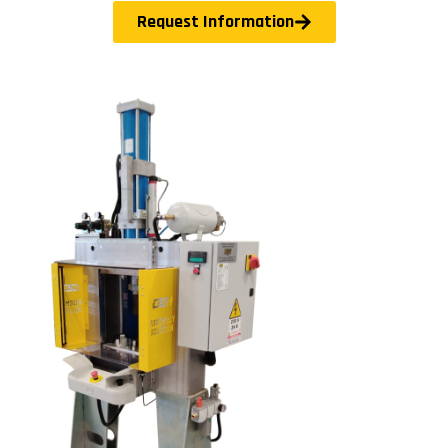
Request Information