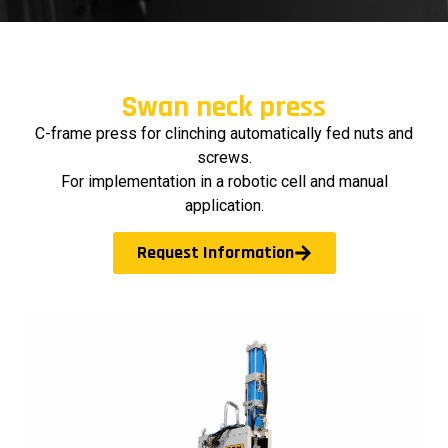
Swan neck press
C-frame press for clinching automatically fed nuts and
screws.
For implementation in a robotic cell and manual
application.
Request Information